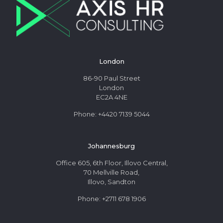
London
86-90 Paul Street
London
EC2A 4NE
Phone: +4420 7139 5044
Johannesburg
Office 605, 6th Floor, Illovo Central,
70 Mellville Road,
Illovo, Sandton
Phone: +2711 678 1906