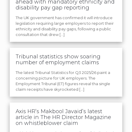
ahead with mandatory ethnicity and
disability pay gap reporting
The UK government has confirmed it will introduce
legislation requiring large employers to report their
ethnicity and disability pay gaps, following a public
consultation that drew
[…]
Tribunal statistics show soaring
number of employment claims
The latest Tribunal Statistics for Q3 2025/26 paint a
concerning picture for UK employers. The
Employment Tribunal (ET) figures reveal tha single
claim receipts have skyrocketed
[…]
Axis HR’s Makbool Javaid’s latest
article in The HR Director Magazine
on whistleblower claim