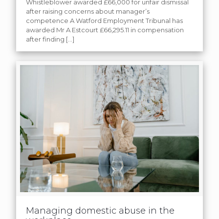
Whistleblower awarded £66,000 for unfair dismissal
after raising concerns about manager’s
competence A Watford Employment Tribunal has
awarded Mr A Estcourt £66,295.11 in compensation
after finding
[…]
Managing domestic abuse in the