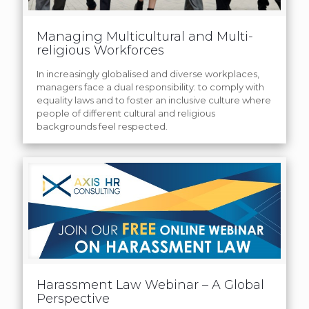
Managing Multicultural and Multi-
religious Workforces
In increasingly globalised and diverse workplaces,
managers face a dual responsibility: to comply with
equality laws and to foster an inclusive culture where
people of different cultural and religious
backgrounds feel respected.
Harassment Law Webinar – A Global
Perspective