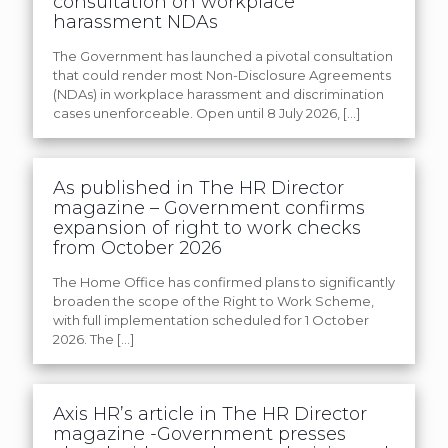
consultation on workplace
harassment NDAs
The Government has launched a pivotal consultation
that could render most Non-Disclosure Agreements
(NDAs) in workplace harassment and discrimination
cases unenforceable. Open until 8 July 2026,
[…]
As published in The HR Director
magazine – Government confirms
expansion of right to work checks
from October 2026
The Home Office has confirmed plans to significantly
broaden the scope of the Right to Work Scheme,
with full implementation scheduled for 1 October
2026. The
[…]
Axis HR’s article in The HR Director
magazine -Government presses