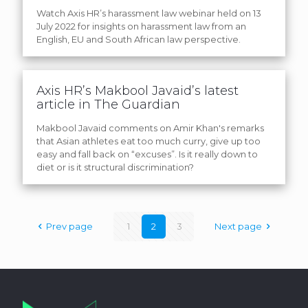
Watch Axis HR’s harassment law webinar held on 13
July 2022 for insights on harassment law from an
English, EU and South African law perspective.
Axis HR’s Makbool Javaid’s latest
article in The Guardian
Makbool Javaid comments on Amir Khan's remarks
that Asian athletes eat too much curry, give up too
easy and fall back on “excuses”. Is it really down to
diet or is it structural discrimination?
Prev page
1
2
3
Next page