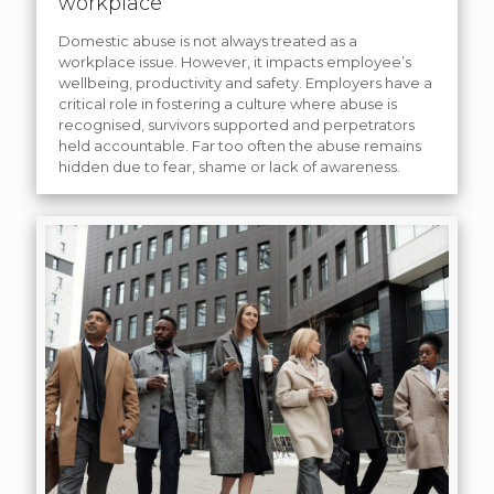
workplace
Domestic abuse is not always treated as a
workplace issue. However, it impacts employee’s
wellbeing, productivity and safety. Employers have a
critical role in fostering a culture where abuse is
recognised, survivors supported and perpetrators
held accountable. Far too often the abuse remains
hidden due to fear, shame or lack of awareness.