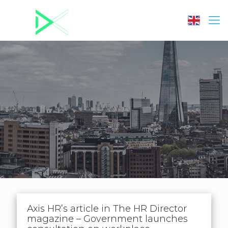
Axis HR’s article in The HR Director
magazine – Government launches