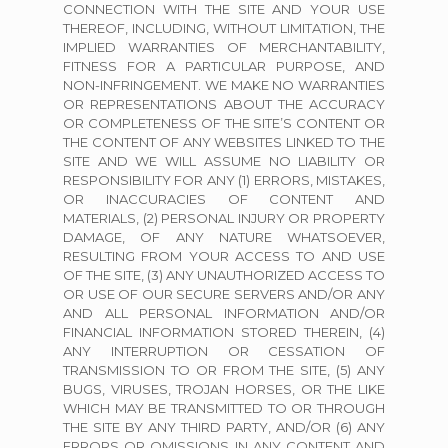
CONNECTION WITH THE SITE AND YOUR USE
THEREOF, INCLUDING, WITHOUT LIMITATION, THE
IMPLIED WARRANTIES OF MERCHANTABILITY,
FITNESS FOR A PARTICULAR PURPOSE, AND
NON-INFRINGEMENT. WE MAKE NO WARRANTIES
OR REPRESENTATIONS ABOUT THE ACCURACY
OR COMPLETENESS OF THE SITE’S CONTENT OR
THE CONTENT OF ANY WEBSITES LINKED TO THE
SITE AND WE WILL ASSUME NO LIABILITY OR
RESPONSIBILITY FOR ANY (1) ERRORS, MISTAKES,
OR INACCURACIES OF CONTENT AND
MATERIALS, (2) PERSONAL INJURY OR PROPERTY
DAMAGE, OF ANY NATURE WHATSOEVER,
RESULTING FROM YOUR ACCESS TO AND USE
OF THE SITE, (3) ANY UNAUTHORIZED ACCESS TO
OR USE OF OUR SECURE SERVERS AND/OR ANY
AND ALL PERSONAL INFORMATION AND/OR
FINANCIAL INFORMATION STORED THEREIN, (4)
ANY INTERRUPTION OR CESSATION OF
TRANSMISSION TO OR FROM THE SITE, (5) ANY
BUGS, VIRUSES, TROJAN HORSES, OR THE LIKE
WHICH MAY BE TRANSMITTED TO OR THROUGH
THE SITE BY ANY THIRD PARTY, AND/OR (6) ANY
ERRORS OR OMISSIONS IN ANY CONTENT AND