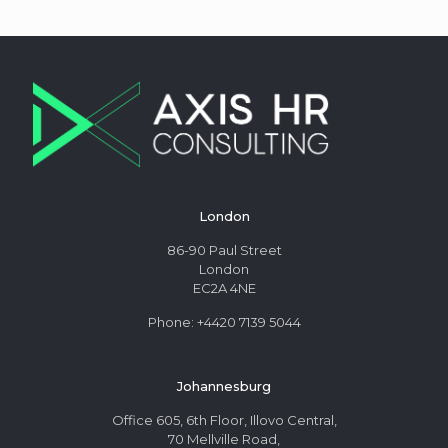
London
86-90 Paul Street
London
EC2A 4NE
Phone: +4420 7139 5044
Johannesburg
Office 605, 6th Floor, Illovo Central,
70 Mellville Road,