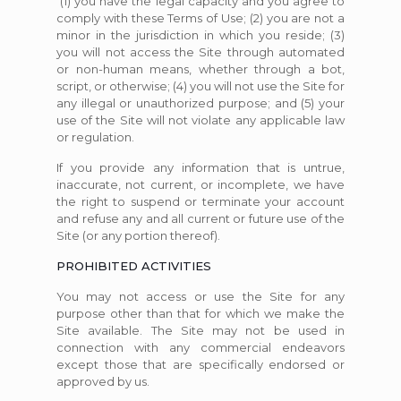
(1) you have the legal capacity and you agree to
comply with these Terms of Use; (2) you are not a
minor in the jurisdiction in which you reside; (3)
you will not access the Site through automated
or non-human means, whether through a bot,
script, or otherwise; (4) you will not use the Site for
any illegal or unauthorized purpose; and (5) your
use of the Site will not violate any applicable law
or regulation.
If you provide any information that is untrue,
inaccurate, not current, or incomplete, we have
the right to suspend or terminate your account
and refuse any and all current or future use of the
Site (or any portion thereof).
PROHIBITED ACTIVITIES
You may not access or use the Site for any
purpose other than that for which we make the
Site available. The Site may not be used in
connection with any commercial endeavors
except those that are specifically endorsed or
approved by us.