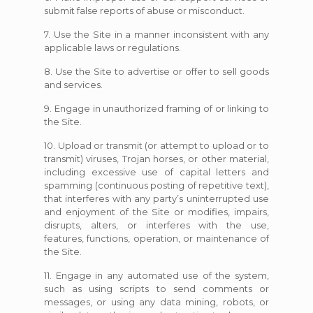
submit false reports of abuse or misconduct.
7. Use the Site in a manner inconsistent with any
applicable laws or regulations.
8. Use the Site to advertise or offer to sell goods
and services.
9. Engage in unauthorized framing of or linking to
the Site.
10. Upload or transmit (or attempt to upload or to
transmit) viruses, Trojan horses, or other material,
including excessive use of capital letters and
spamming (continuous posting of repetitive text),
that interferes with any party’s uninterrupted use
and enjoyment of the Site or modifies, impairs,
disrupts, alters, or interferes with the use,
features, functions, operation, or maintenance of
the Site.
11. Engage in any automated use of the system,
such as using scripts to send comments or
messages, or using any data mining, robots, or