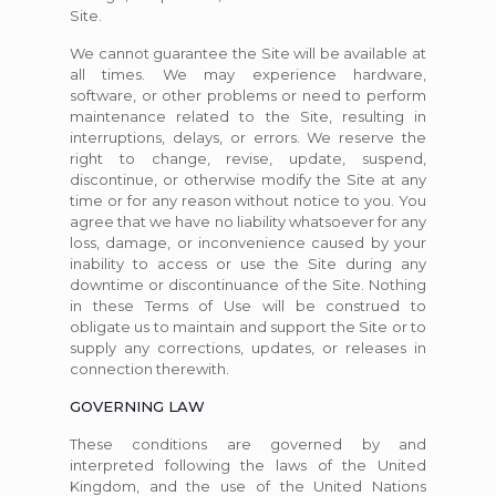
Site.
We cannot guarantee the Site will be available at
all times. We may experience hardware,
software, or other problems or need to perform
maintenance related to the Site, resulting in
interruptions, delays, or errors. We reserve the
right to change, revise, update, suspend,
discontinue, or otherwise modify the Site at any
time or for any reason without notice to you. You
agree that we have no liability whatsoever for any
loss, damage, or inconvenience caused by your
inability to access or use the Site during any
downtime or discontinuance of the Site. Nothing
in these Terms of Use will be construed to
obligate us to maintain and support the Site or to
supply any corrections, updates, or releases in
connection therewith.
GOVERNING LAW
These conditions are governed by and
interpreted following the laws of the United
Kingdom, and the use of the United Nations