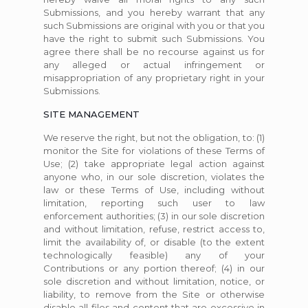
Submissions, and you hereby warrant that any
such Submissions are original with you or that you
have the right to submit such Submissions. You
agree there shall be no recourse against us for
any alleged or actual infringement or
misappropriation of any proprietary right in your
Submissions.
SITE MANAGEMENT
We reserve the right, but not the obligation, to: (1)
monitor the Site for violations of these Terms of
Use; (2) take appropriate legal action against
anyone who, in our sole discretion, violates the
law or these Terms of Use, including without
limitation, reporting such user to law
enforcement authorities; (3) in our sole discretion
and without limitation, refuse, restrict access to,
limit the availability of, or disable (to the extent
technologically feasible) any of your
Contributions or any portion thereof; (4) in our
sole discretion and without limitation, notice, or
liability, to remove from the Site or otherwise
disable all files and content that are excessive in