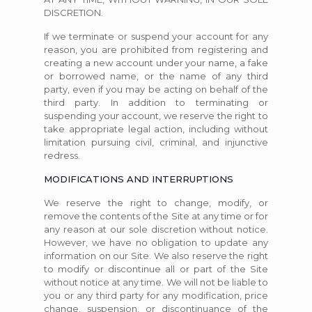
DISCRETION.
If we terminate or suspend your account for any
reason, you are prohibited from registering and
creating a new account under your name, a fake
or borrowed name, or the name of any third
party, even if you may be acting on behalf of the
third party. In addition to terminating or
suspending your account, we reserve the right to
take appropriate legal action, including without
limitation pursuing civil, criminal, and injunctive
redress.
MODIFICATIONS AND INTERRUPTIONS
We reserve the right to change, modify, or
remove the contents of the Site at any time or for
any reason at our sole discretion without notice.
However, we have no obligation to update any
information on our Site. We also reserve the right
to modify or discontinue all or part of the Site
without notice at any time. We will not be liable to
you or any third party for any modification, price
change, suspension, or discontinuance of the