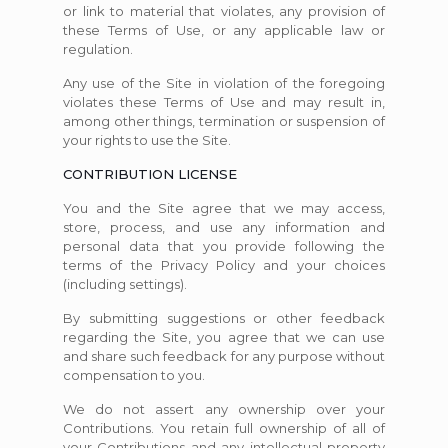
or link to material that violates, any provision of
these Terms of Use, or any applicable law or
regulation.
Any use of the Site in violation of the foregoing
violates these Terms of Use and may result in,
among other things, termination or suspension of
your rights to use the Site.
CONTRIBUTION LICENSE
You and the Site agree that we may access,
store, process, and use any information and
personal data that you provide following the
terms of the Privacy Policy and your choices
(including settings).
By submitting suggestions or other feedback
regarding the Site, you agree that we can use
and share such feedback for any purpose without
compensation to you.
We do not assert any ownership over your
Contributions. You retain full ownership of all of
your Contributions and any intellectual property