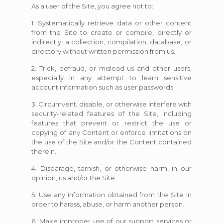
As a user of the Site, you agree not to:
1. Systematically retrieve data or other content
from the Site to create or compile, directly or
indirectly, a collection, compilation, database, or
directory without written permission from us.
2. Trick, defraud, or mislead us and other users,
especially in any attempt to learn sensitive
account information such as user passwords.
3. Circumvent, disable, or otherwise interfere with
security-related features of the Site, including
features that prevent or restrict the use or
copying of any Content or enforce limitations on
the use of the Site and/or the Content contained
therein.
4. Disparage, tarnish, or otherwise harm, in our
opinion, us and/or the Site.
5. Use any information obtained from the Site in
order to harass, abuse, or harm another person.
6. Make improper use of our support services or