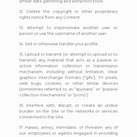
similar data gathering and extraction tools.
12. Delete the copyright or other proprietary
rights notice from any Content.
13. Attempt to impersonate another user or
person or use the username of another user.
14. Sell or otherwise transfer your profile.
15. Upload or transmit (or attempt to upload or to
transmit) any material that acts as a passive or
active information collection or transmission
mechanism, including without limitation, clear
graphics interchange formats (“gifs”), 1×1 pixels,
web bugs, cookies, or other similar devices
(sometimes referred to as “spyware” or “passive
collection mechanisms” or “pcms”).
16. Interfere with, disrupt, or create an undue
burden on the Site or the networks or services
connected to the Site.
17. Harass, annoy, intimidate, or threaten any of
our employees or agents engaged in providing