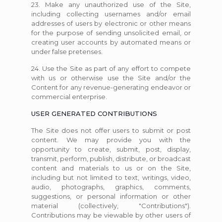
23. Make any unauthorized use of the Site,
including collecting usernames and/or email
addresses of users by electronic or other means
for the purpose of sending unsolicited email, or
creating user accounts by automated means or
under false pretenses.
24. Use the Site as part of any effort to compete
with us or otherwise use the Site and/or the
Content for any revenue-generating endeavor or
commercial enterprise.
USER GENERATED CONTRIBUTIONS
The Site does not offer users to submit or post
content. We may provide you with the
opportunity to create, submit, post, display,
transmit, perform, publish, distribute, or broadcast
content and materials to us or on the Site,
including but not limited to text, writings, video,
audio, photographs, graphics, comments,
suggestions, or personal information or other
material (collectively, "Contributions").
Contributions may be viewable by other users of