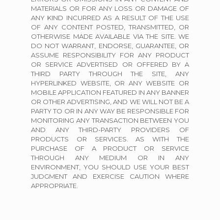
MATERIALS OR FOR ANY LOSS OR DAMAGE OF
ANY KIND INCURRED AS A RESULT OF THE USE
OF ANY CONTENT POSTED, TRANSMITTED, OR
OTHERWISE MADE AVAILABLE VIA THE SITE. WE
DO NOT WARRANT, ENDORSE, GUARANTEE, OR
ASSUME RESPONSIBILITY FOR ANY PRODUCT
OR SERVICE ADVERTISED OR OFFERED BY A
THIRD PARTY THROUGH THE SITE, ANY
HYPERLINKED WEBSITE, OR ANY WEBSITE OR
MOBILE APPLICATION FEATURED IN ANY BANNER
OR OTHER ADVERTISING, AND WE WILL NOT BE A
PARTY TO OR IN ANY WAY BE RESPONSIBLE FOR
MONITORING ANY TRANSACTION BETWEEN YOU
AND ANY THIRD-PARTY PROVIDERS OF
PRODUCTS OR SERVICES. AS WITH THE
PURCHASE OF A PRODUCT OR SERVICE
THROUGH ANY MEDIUM OR IN ANY
ENVIRONMENT, YOU SHOULD USE YOUR BEST
JUDGMENT AND EXERCISE CAUTION WHERE
APPROPRIATE.