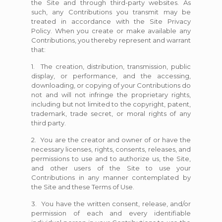
the Site and through third-party websites. As
such, any Contributions you transmit may be
treated in accordance with the Site Privacy
Policy. When you create or make available any
Contributions, you thereby represent and warrant
that:
1. The creation, distribution, transmission, public
display, or performance, and the accessing,
downloading, or copying of your Contributions do
not and will not infringe the proprietary rights,
including but not limited to the copyright, patent,
trademark, trade secret, or moral rights of any
third party.
2. You are the creator and owner of or have the
necessary licenses, rights, consents, releases, and
permissions to use and to authorize us, the Site,
and other users of the Site to use your
Contributions in any manner contemplated by
the Site and these Terms of Use.
3. You have the written consent, release, and/or
permission of each and every identifiable