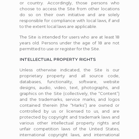
or country. Accordingly, those persons who
choose to access the Site from other locations
do so on their own initiative and are solely
responsible for compliance with local laws, if and
to the extent local laws are applicable.
The Site is intended for users who are at least 18
years old. Persons under the age of 18 are not
permitted to use or register for the Site.
INTELLECTUAL PROPERTY RIGHTS
Unless otherwise indicated, the Site is our
proprietary property and all source code,
databases, functionality, software, website
designs, audio, video, text, photographs, and
graphics on the Site (collectively, the “Content”)
and the trademarks, service marks, and logos
contained therein (the “Marks”) are owned or
controlled by us or licensed to us, and are
protected by copyright and trademark laws and
various other intellectual property rights and
unfair competition laws of the United States,
international copyright laws, and international