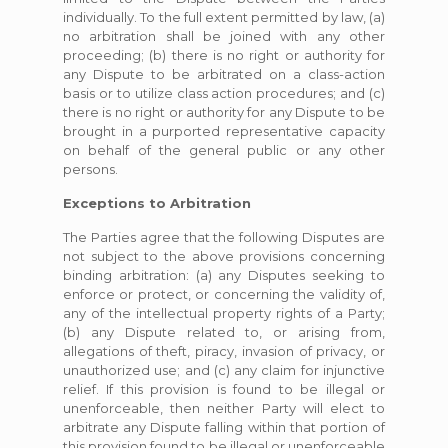
individually. To the full extent permitted by law, (a)
no arbitration shall be joined with any other
proceeding; (b) there is no right or authority for
any Dispute to be arbitrated on a class-action
basis or to utilize class action procedures; and (c)
there is no right or authority for any Dispute to be
brought in a purported representative capacity
on behalf of the general public or any other
persons.
Exceptions to Arbitration
The Parties agree that the following Disputes are
not subject to the above provisions concerning
binding arbitration: (a) any Disputes seeking to
enforce or protect, or concerning the validity of,
any of the intellectual property rights of a Party;
(b) any Dispute related to, or arising from,
allegations of theft, piracy, invasion of privacy, or
unauthorized use; and (c) any claim for injunctive
relief. If this provision is found to be illegal or
unenforceable, then neither Party will elect to
arbitrate any Dispute falling within that portion of
this provision found to be illegal or unenforceable