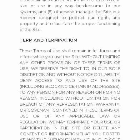
size or are in any way burdensome to our
systems; and (5) otherwise manage the Site in a
manner designed to protect our rights and
property and to facilitate the proper functioning
of the Site.
TERM AND TERMINATION
These Terms of Use shall remain in full force and
effect while you use the Site. WITHOUT LIMITING
ANY OTHER PROVISION OF THESE TERMS OF
USE, WE RESERVE THE RIGHT TO, IN OUR SOLE
DISCRETION AND WITHOUT NOTICE OR LIABILITY,
DENY ACCESS TO AND USE OF THE SITE
(INCLUDING BLOCKING CERTAIN IP ADDRESSES),
TO ANY PERSON FOR ANY REASON OR FOR NO
REASON, INCLUDING WITHOUT LIMITATION FOR
BREACH OF ANY REPRESENTATION, WARRANTY,
OR COVENANT CONTAINED IN THESE TERMS OF
USE OR OF ANY APPLICABLE LAW OR
REGULATION. WE MAY TERMINATE YOUR USE OR
PARTICIPATION IN THE SITE OR DELETE ANY
CONTENT OR INFORMATION THAT YOU POSTED
AT ANY TIME, WITHOUT WARNING, IN OUR SOLE