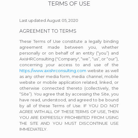
TERMS OF USE
Last updated August 05, 2020
AGREEMENT TO TERMS
These Terms of Use constitute a legally binding
agreement made between you, whether
personally or on behalf of an entity (“you”) and
AxisHRConsulting ("Company", “we”, “us”, or “our”),
concerning your access to and use of the
https://www.axishrconsulting.com
website as well
as any other media form, media channel, mobile
website or mobile application related, linked, or
otherwise connected thereto (collectively, the
“Site”). You agree that by accessing the Site, you
have read, understood, and agreed to be bound
by all of these Terms of Use. IF YOU DO NOT
AGREE WITH ALL OF THESE TERMS OF USE, THEN
YOU ARE EXPRESSLY PROHIBITED FROM USING
THE SITE AND YOU MUST DISCONTINUE USE
IMMEDIATELY.