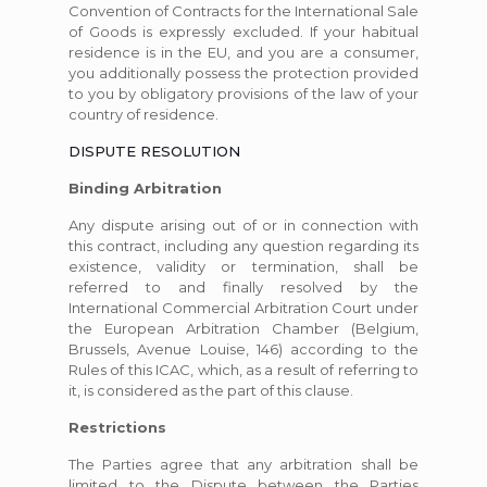
Convention of Contracts for the International Sale
of Goods is expressly excluded. If your habitual
residence is in the EU, and you are a consumer,
you additionally possess the protection provided
to you by obligatory provisions of the law of your
country of residence.
DISPUTE RESOLUTION
Binding Arbitration
Any dispute arising out of or in connection with
this contract, including any question regarding its
existence, validity or termination, shall be
referred to and finally resolved by the
International Commercial Arbitration Court under
the European Arbitration Chamber (Belgium,
Brussels, Avenue Louise, 146) according to the
Rules of this ICAC, which, as a result of referring to
it, is considered as the part of this clause.
Restrictions
The Parties agree that any arbitration shall be
limited to the Dispute between the Parties