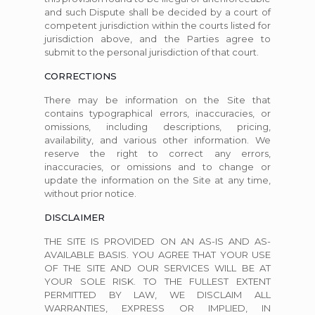
and such Dispute shall be decided by a court of
competent jurisdiction within the courts listed for
jurisdiction above, and the Parties agree to
submit to the personal jurisdiction of that court.
CORRECTIONS
There may be information on the Site that
contains typographical errors, inaccuracies, or
omissions, including descriptions, pricing,
availability, and various other information. We
reserve the right to correct any errors,
inaccuracies, or omissions and to change or
update the information on the Site at any time,
without prior notice.
DISCLAIMER
THE SITE IS PROVIDED ON AN AS-IS AND AS-
AVAILABLE BASIS. YOU AGREE THAT YOUR USE
OF THE SITE AND OUR SERVICES WILL BE AT
YOUR SOLE RISK. TO THE FULLEST EXTENT
PERMITTED BY LAW, WE DISCLAIM ALL
WARRANTIES, EXPRESS OR IMPLIED, IN