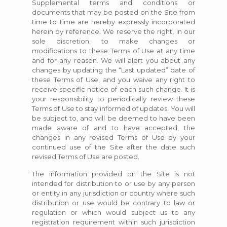
Supplemental terms and conditions or
documents that may be posted on the Site from
time to time are hereby expressly incorporated
herein by reference. We reserve the right, in our
sole discretion, to make changes or
modifications to these Terms of Use at any time
and for any reason. We will alert you about any
changes by updating the “Last updated” date of
these Terms of Use, and you waive any right to
receive specific notice of each such change. It is
your responsibility to periodically review these
Terms of Use to stay informed of updates. You will
be subject to, and will be deemed to have been
made aware of and to have accepted, the
changes in any revised Terms of Use by your
continued use of the Site after the date such
revised Terms of Use are posted.
The information provided on the Site is not
intended for distribution to or use by any person
or entity in any jurisdiction or country where such
distribution or use would be contrary to law or
regulation or which would subject us to any
registration requirement within such jurisdiction