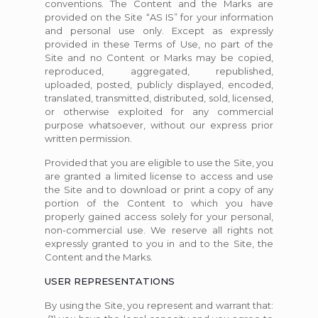
conventions. The Content and the Marks are
provided on the Site “AS IS” for your information
and personal use only. Except as expressly
provided in these Terms of Use, no part of the
Site and no Content or Marks may be copied,
reproduced, aggregated, republished,
uploaded, posted, publicly displayed, encoded,
translated, transmitted, distributed, sold, licensed,
or otherwise exploited for any commercial
purpose whatsoever, without our express prior
written permission.
Provided that you are eligible to use the Site, you
are granted a limited license to access and use
the Site and to download or print a copy of any
portion of the Content to which you have
properly gained access solely for your personal,
non-commercial use. We reserve all rights not
expressly granted to you in and to the Site, the
Content and the Marks.
USER REPRESENTATIONS
By using the Site, you represent and warrant that: