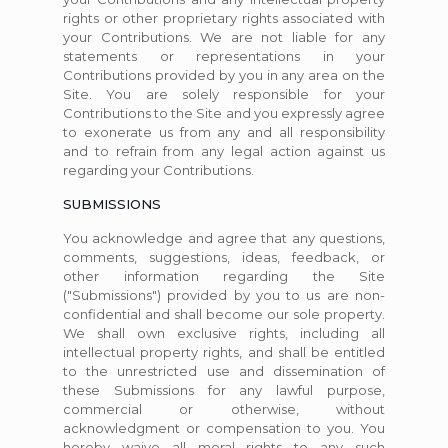
rights or other proprietary rights associated with
your Contributions. We are not liable for any
statements or representations in your
Contributions provided by you in any area on the
Site. You are solely responsible for your
Contributions to the Site and you expressly agree
to exonerate us from any and all responsibility
and to refrain from any legal action against us
regarding your Contributions.
SUBMISSIONS
You acknowledge and agree that any questions,
comments, suggestions, ideas, feedback, or
other information regarding the Site
("Submissions") provided by you to us are non-
confidential and shall become our sole property.
We shall own exclusive rights, including all
intellectual property rights, and shall be entitled
to the unrestricted use and dissemination of
these Submissions for any lawful purpose,
commercial or otherwise, without
acknowledgment or compensation to you. You
hereby waive all moral rights to any such