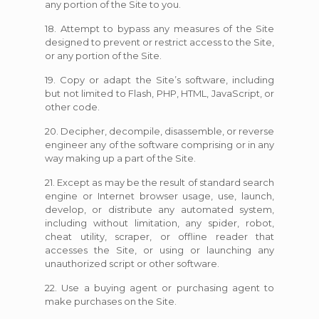
any portion of the Site to you.
18. Attempt to bypass any measures of the Site
designed to prevent or restrict access to the Site,
or any portion of the Site.
19. Copy or adapt the Site’s software, including
but not limited to Flash, PHP, HTML, JavaScript, or
other code.
20. Decipher, decompile, disassemble, or reverse
engineer any of the software comprising or in any
way making up a part of the Site.
21. Except as may be the result of standard search
engine or Internet browser usage, use, launch,
develop, or distribute any automated system,
including without limitation, any spider, robot,
cheat utility, scraper, or offline reader that
accesses the Site, or using or launching any
unauthorized script or other software.
22. Use a buying agent or purchasing agent to
make purchases on the Site.