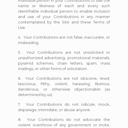
individual person in your Contributions to use the
name or likeness of each and every such
identifiable individual person to enable inclusion
and use of your Contributions in any manner
contemplated by the Site and these Terms of
Use.
4. Your Contributions are not false, inaccurate, or
misleading.
5. Your Contributions are not unsolicited or
unauthorized advertising, promotional materials,
pyramid schemes, chain letters, spam, mass
mailings, or other forms of solicitation.
6. Your Contributions are not obscene, lewd,
lascivious, filthy, violent, harassing, libelous,
slanderous, or otherwise objectionable (as
determined by us).
7. Your Contributions do not ridicule, mock,
disparage, intimidate, or abuse anyone.
8. Your Contributions do not advocate the
violent overthrow of any government or incite,