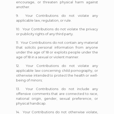
encourage, or threaten physical harm against
another.
9. Your Contributions do not violate any
applicable law, regulation, or rule.
10. Your Contributions do not violate the privacy
or publicity rights of any third party.
11. Your Contributions do not contain any material
that solicits personal information from anyone
under the age of 18 or exploits people under the
age of 18 in a sexual or violent manner.
12. Your Contributions do not violate any
applicable law concerning child pornography, or
otherwise intended to protect the health or well-
being of minors;
13. Your Contributions do not include any
offensive comments that are connected to race,
national origin, gender, sexual preference, or
physical handicap.
14. Your Contributions do not otherwise violate,