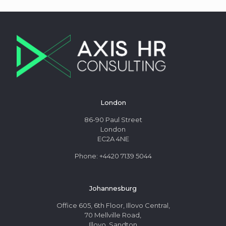
London
86-90 Paul Street
London
EC2A 4NE
Phone: +4420 7139 5044
Johannesburg
Office 605, 6th Floor, Illovo Central,
70 Mellville Road,
Illovo, Sandton