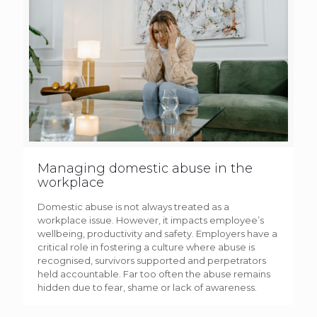
Managing domestic abuse in the
workplace
Domestic abuse is not always treated as a
workplace issue. However, it impacts employee’s
wellbeing, productivity and safety. Employers have a
critical role in fostering a culture where abuse is
recognised, survivors supported and perpetrators
held accountable. Far too often the abuse remains
hidden due to fear, shame or lack of awareness.