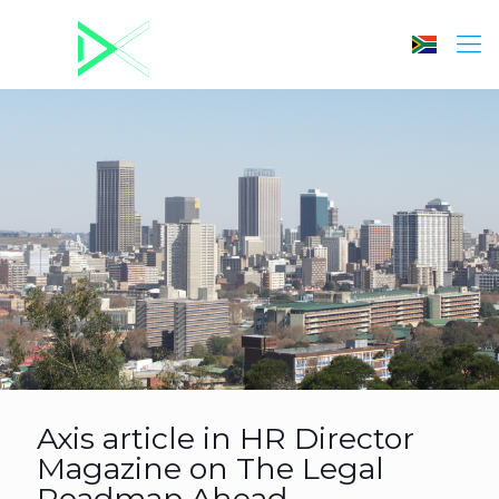
Axis article in HR Director
Magazine on The Legal
Roadmap Ahead