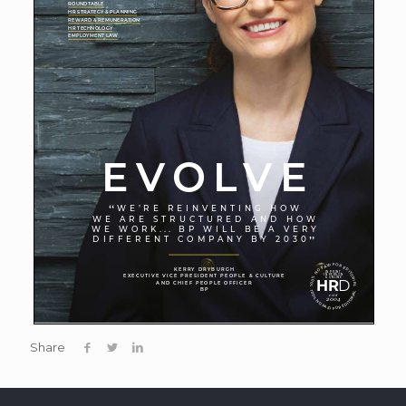
Share