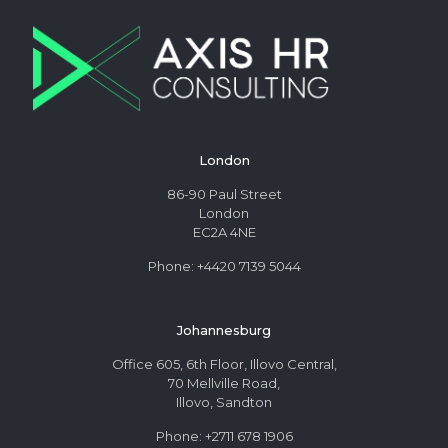
London
86-90 Paul Street
London
EC2A 4NE
Phone: +4420 7139 5044
Johannesburg
Office 605, 6th Floor, Illovo Central,
70 Mellville Road,
Illovo, Sandton
Phone: +2711 678 1906